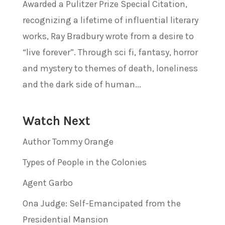
Awarded a Pulitzer Prize Special Citation,
recognizing a lifetime of influential literary
works, Ray Bradbury wrote from a desire to
“live forever”. Through sci fi, fantasy, horror
and mystery to themes of death, loneliness
and the dark side of human...
Watch Next
Author Tommy Orange
Types of People in the Colonies
Agent Garbo
Ona Judge: Self-Emancipated from the
Presidential Mansion