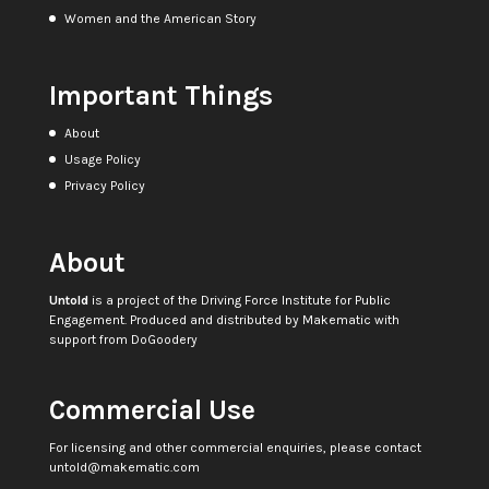
Women and the American Story
Important Things
About
Usage Policy
Privacy Policy
About
Untold
is a project of the
Driving Force Institute for Public
Engagement
. Produced and distributed by
Makematic
with
support from
DoGoodery
Commercial Use
For licensing and other commercial enquiries, please contact
untold@makematic.com