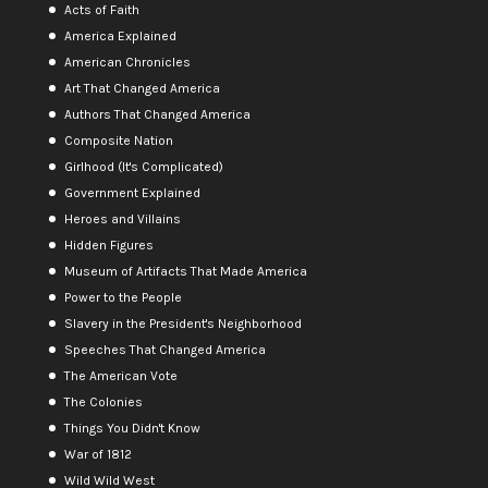
Acts of Faith
America Explained
American Chronicles
Art That Changed America
Authors That Changed America
Composite Nation
Girlhood (It's Complicated)
Government Explained
Heroes and Villains
Hidden Figures
Museum of Artifacts That Made America
Power to the People
Slavery in the President's Neighborhood
Speeches That Changed America
The American Vote
The Colonies
Things You Didn't Know
War of 1812
Wild Wild West