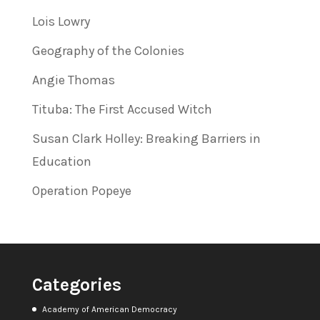
Lois Lowry
Geography of the Colonies
Angie Thomas
Tituba: The First Accused Witch
Susan Clark Holley: Breaking Barriers in
Education
Operation Popeye
Categories
Academy of American Democracy