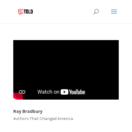
Ray Bradbury
Authors That Changed America