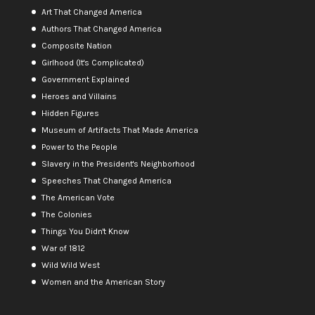
Art That Changed America
Authors That Changed America
Composite Nation
Girlhood (It's Complicated)
Government Explained
Heroes and Villains
Hidden Figures
Museum of Artifacts That Made America
Power to the People
Slavery in the President's Neighborhood
Speeches That Changed America
The American Vote
The Colonies
Things You Didn't Know
War of 1812
Wild Wild West
Women and the American Story