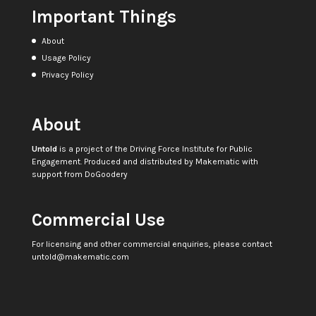
Important Things
About
Usage Policy
Privacy Policy
About
Untold
is a project of the
Driving Force Institute for Public
Engagement
. Produced and distributed by
Makematic
with
support from
DoGoodery
Commercial Use
For licensing and other commercial enquiries, please contact
untold@makematic.com