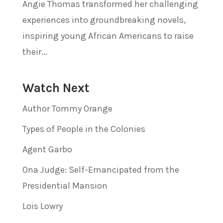
Angie Thomas transformed her challenging
experiences into groundbreaking novels,
inspiring young African Americans to raise
their...
Watch Next
Author Tommy Orange
Types of People in the Colonies
Agent Garbo
Ona Judge: Self-Emancipated from the
Presidential Mansion
Lois Lowry