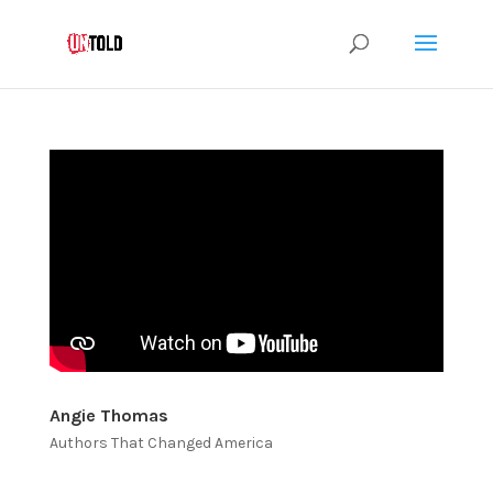
Angie Thomas
Authors That Changed America