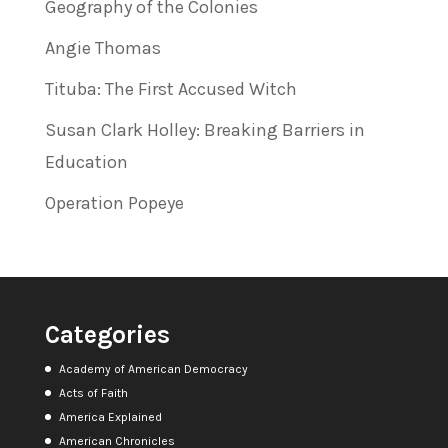
Geography of the Colonies
Angie Thomas
Tituba: The First Accused Witch
Susan Clark Holley: Breaking Barriers in
Education
Operation Popeye
Categories
Academy of American Democracy
Acts of Faith
America Explained
American Chronicles