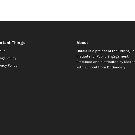
rtant Things
About
out
Untold
is a project of the
Driving Fo
Institute for Public Engagement
.
age Policy
Produced and distributed by
Makem
vacy Policy
with support from
DoGoodery