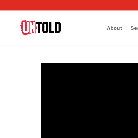
About
Se