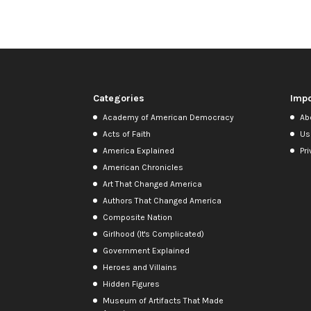
Categories
Impo
Academy of American Democracy
Ab
Acts of Faith
Us
America Explained
Pri
American Chronicles
Art That Changed America
Authors That Changed America
Composite Nation
Girlhood (It's Complicated)
Government Explained
Heroes and Villains
Hidden Figures
Museum of Artifacts That Made