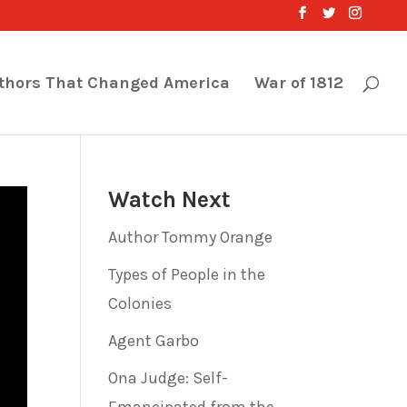
thors That Changed America
War of 1812
Watch Next
Author Tommy Orange
Types of People in the
Colonies
Agent Garbo
Ona Judge: Self-