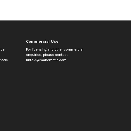
Commercial Use
rce
For licensing and other commercial
enquiries, please contact
atic
untold@makematic.com