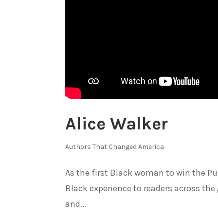
Alice Walker
Authors That Changed America
As the first Black woman to win the Puli
Black experience to readers across the 
and...