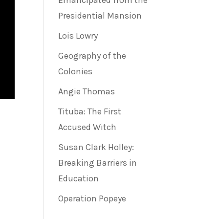
Emancipated from the
Presidential Mansion
Lois Lowry
Geography of the
Colonies
Angie Thomas
Tituba: The First
Accused Witch
Susan Clark Holley:
Breaking Barriers in
Education
Operation Popeye