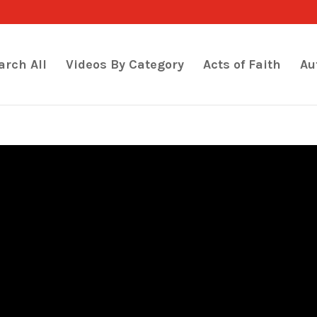
arch All
Videos By Category
Acts of Faith
Au