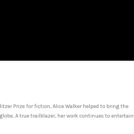
tzer Prize for fiction, Alice Walker helped to bring the
globe. A true trailblazer, her work continues to entertain