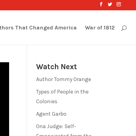
thors That Changed America
War of 1812
Watch Next
Author Tommy Orange
Types of People in the
Colonies
Agent Garbo
Ona Judge: Self-