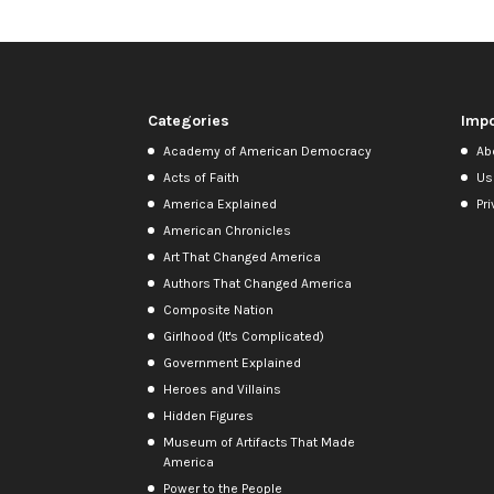
Categories
Impo
Academy of American Democracy
Ab
Acts of Faith
Us
America Explained
Pri
American Chronicles
Art That Changed America
Authors That Changed America
Composite Nation
Girlhood (It's Complicated)
Government Explained
Heroes and Villains
Hidden Figures
Museum of Artifacts That Made
America
Power to the People