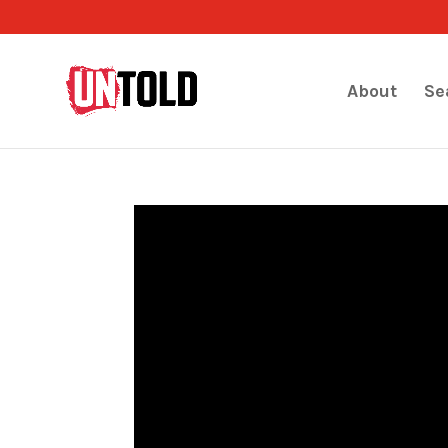
About
Se