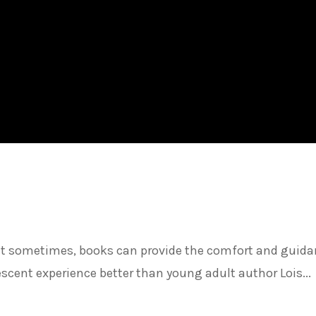
but sometimes, books can provide the comfort and guid
scent experience better than young adult author Lois...