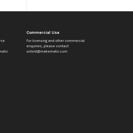
Commercial Use
rce
For licensing and other commercial
enquiries, please contact
atic
untold@makematic.com