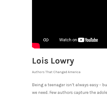
Lois Lowry
Authors That Changed America
Being a teenager isn’t always easy – 
we need. Few authors capture the adole