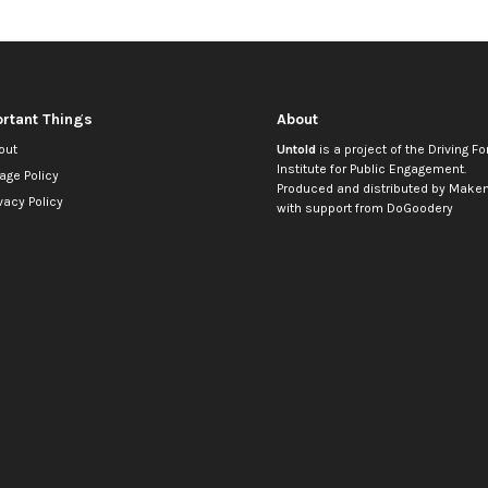
rtant Things
About
out
Untold
is a project of the
Driving Fo
Institute for Public Engagement
.
age Policy
Produced and distributed by
Makem
vacy Policy
with support from
DoGoodery