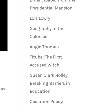
Emancipated from the
Presidential Mansion
Lois Lowry
Geography of the
Colonies
Angie Thomas
Tituba: The First
Accused Witch
Susan Clark Holley:
Breaking Barriers in
ance
Education
Operation Popeye