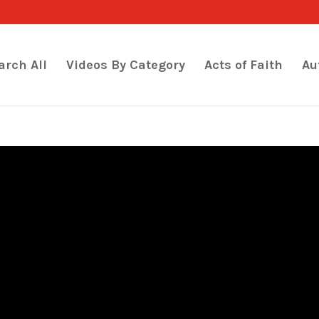
arch All
Videos By Category
Acts of Faith
Au