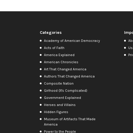
Categories
Impo
Academy of American Democracy
Ab
Acts of Faith
Us
America Explained
Pri
American Chronicles
Art That Changed America
Authors That Changed America
Composite Nation
Girlhood (It's Complicated)
Government Explained
Heroes and Villains
Hidden Figures
Museum of Artifacts That Made
America
Power to the People