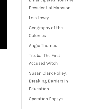
Emancipated from the
Presidential Mansion
Lois Lowry
Geography of the
Colonies
Angie Thomas
Tituba: The First
Accused Witch
Susan Clark Holley:
Breaking Barriers in
Education
Operation Popeye