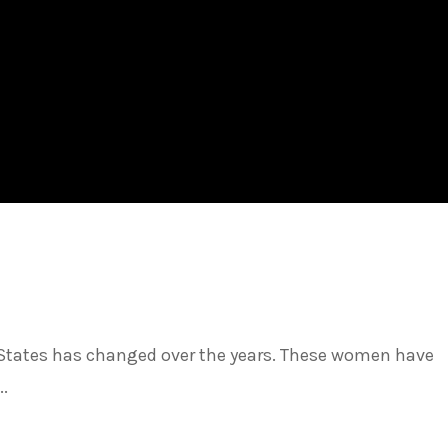
ed States has changed over the years. These women have
..