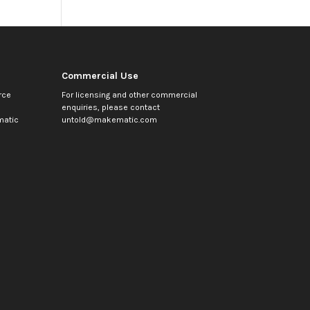
Commercial Use
rce
For licensing and other commercial
enquiries, please contact
atic
untold@makematic.com