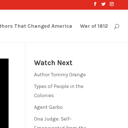
thors That Changed America
War of 1812
Watch Next
Author Tommy Orange
Types of People in the
Colonies
Agent Garbo
Ona Judge: Self-