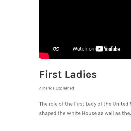
First Ladies
America Explained
The role of the First Lady of the Unit
shaped the White House as well as the.