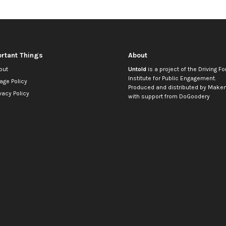
rtant Things
About
out
Untold
is a project of the
Driving Fo
Institute for Public Engagement
.
age Policy
Produced and distributed by
Makem
vacy Policy
with support from
DoGoodery