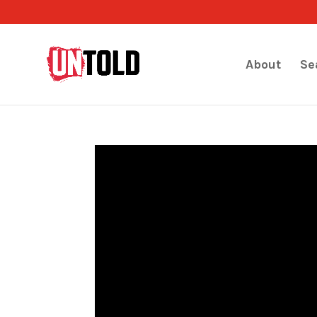
About
Se