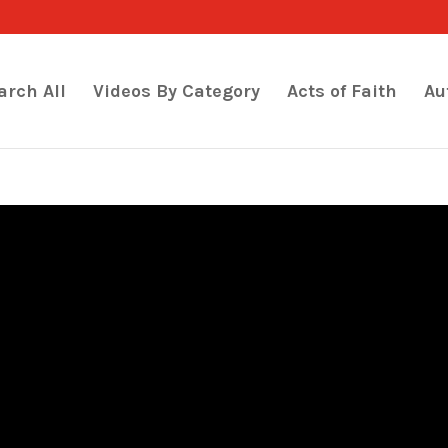
arch All
Videos By Category
Acts of Faith
Au