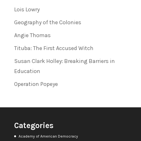
Lois Lowry
Geography of the Colonies
Angie Thomas
Tituba: The First Accused Witch
Susan Clark Holley: Breaking Barriers in
Education
Operation Popeye
Categories
Academy of American Democracy