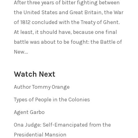
After three years of bitter fighting between
the United States and Great Britain, the War
of 1812 concluded with the Treaty of Ghent.
At least, it should have, because one final
battle was about to be fought: the Battle of
New...
Watch Next
Author Tommy Orange
Types of People in the Colonies
Agent Garbo
Ona Judge: Self-Emancipated from the
Presidential Mansion