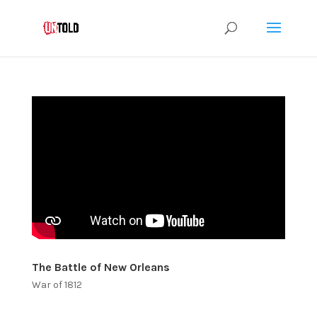
The Battle of New Orleans
War of 1812