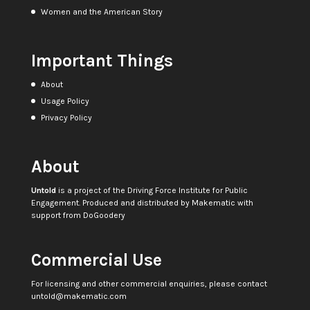
Women and the American Story
Important Things
About
Usage Policy
Privacy Policy
About
Untold
is a project of the
Driving Force Institute for Public
Engagement
. Produced and distributed by
Makematic
with
support from
DoGoodery
Commercial Use
For licensing and other commercial enquiries, please contact
untold@makematic.com