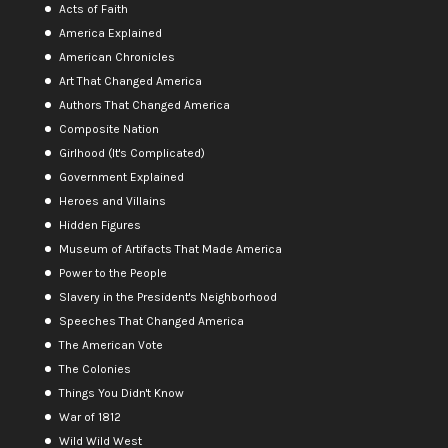
Acts of Faith
America Explained
American Chronicles
Art That Changed America
Authors That Changed America
Composite Nation
Girlhood (It's Complicated)
Government Explained
Heroes and Villains
Hidden Figures
Museum of Artifacts That Made America
Power to the People
Slavery in the President's Neighborhood
Speeches That Changed America
The American Vote
The Colonies
Things You Didn't Know
War of 1812
Wild Wild West