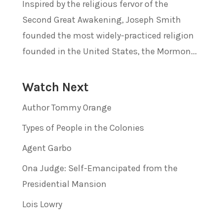
Inspired by the religious fervor of the
Second Great Awakening, Joseph Smith
founded the most widely-practiced religion
founded in the United States, the Mormon...
Watch Next
Author Tommy Orange
Types of People in the Colonies
Agent Garbo
Ona Judge: Self-Emancipated from the
Presidential Mansion
Lois Lowry