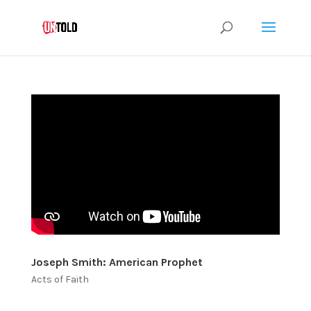
Joseph Smith: American Prophet
Acts of Faith