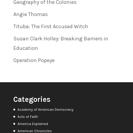
Geography of the Colonies
Angie Thomas
Tituba: The First Accused Witch
Susan Clark Holley: Breaking Barriers in
Education
Operation Popeye
Categories
Academy of American Democracy
Acts of Faith
America Explained
American Chronicles