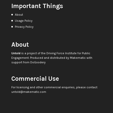
Important Things
About
Usage Policy
Privacy Policy
About
Untold
is a project of the
Driving Force Institute for Public
Engagement
. Produced and distributed by
Makematic
with
support from
DoGoodery
Commercial Use
For licensing and other commercial enquiries, please contact
untold@makematic.com