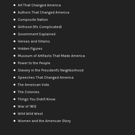
Art That Changed America
Authors That Changed America
Composite Nation
Girlhood (It's Complicated)
Government Explained
Heroes and Villains
Hidden Figures
Museum of Artifacts That Made America
Power to the People
Slavery in the President's Neighborhood
Speeches That Changed America
The American Vote
The Colonies
Things You Didn't Know
War of 1812
Wild Wild West
Women and the American Story