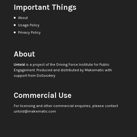
Important Things
About
Usage Policy
Privacy Policy
About
Untold
is a project of the
Driving Force Institute for Public
Engagement
. Produced and distributed by
Makematic
with
support from
DoGoodery
Commercial Use
For licensing and other commercial enquiries, please contact
untold@makematic.com