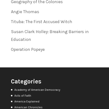
Geography of the Colonies
Angie Thomas
Tituba: The First Accused Witch
Susan Clark Holley: Breaking Barriers in
Education
Operation Popeye
Categories
Academy of American Democracy
Acts of Faith
America Explained
American Chronicles