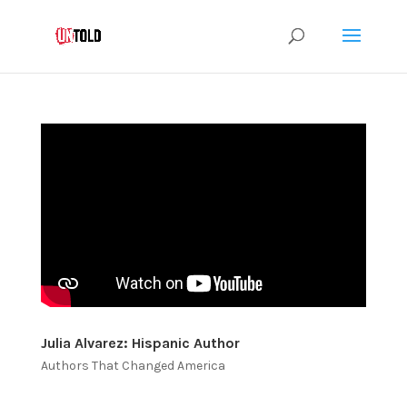
Julia Alvarez: Hispanic Author
Authors That Changed America