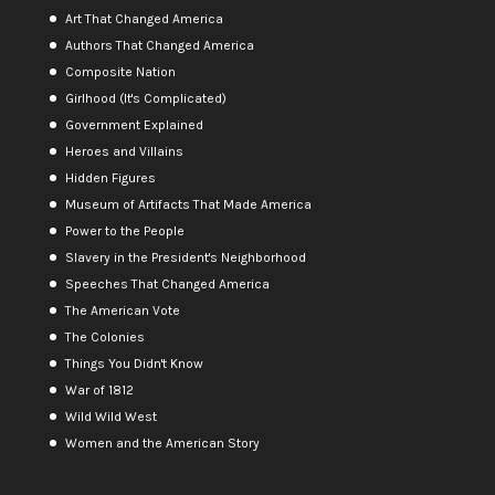
Art That Changed America
Authors That Changed America
Composite Nation
Girlhood (It's Complicated)
Government Explained
Heroes and Villains
Hidden Figures
Museum of Artifacts That Made America
Power to the People
Slavery in the President's Neighborhood
Speeches That Changed America
The American Vote
The Colonies
Things You Didn't Know
War of 1812
Wild Wild West
Women and the American Story