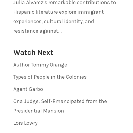
Julia Alvarez’s remarkable contributions to
Hispanic literature explore immigrant
experiences, cultural identity, and
resistance against...
Watch Next
Author Tommy Orange
Types of People in the Colonies
Agent Garbo
Ona Judge: Self-Emancipated from the
Presidential Mansion
Lois Lowry