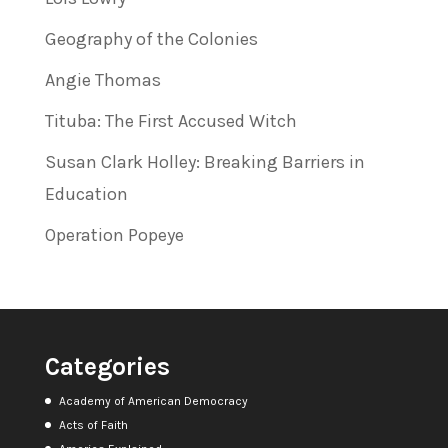
Geography of the Colonies
Angie Thomas
Tituba: The First Accused Witch
Susan Clark Holley: Breaking Barriers in
Education
Operation Popeye
Categories
Academy of American Democracy
Acts of Faith