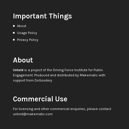
Important Things
About
Usage Policy
Privacy Policy
About
Untold
is a project of the
Driving Force Institute for Public
Engagement
. Produced and distributed by
Makematic
with
support from
DoGoodery
Commercial Use
For licensing and other commercial enquiries, please contact
untold@makematic.com