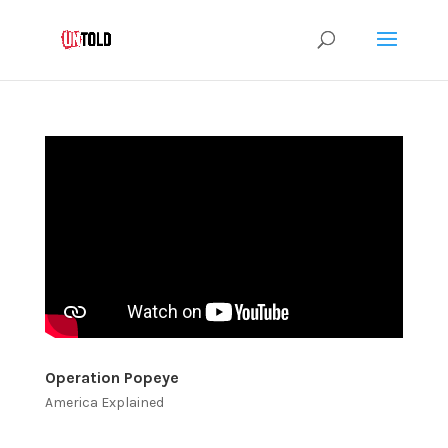
Operation Popeye
America Explained