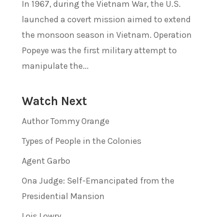
In 1967, during the Vietnam War, the U.S.
launched a covert mission aimed to extend
the monsoon season in Vietnam. Operation
Popeye was the first military attempt to
manipulate the...
Watch Next
Author Tommy Orange
Types of People in the Colonies
Agent Garbo
Ona Judge: Self-Emancipated from the
Presidential Mansion
Lois Lowry