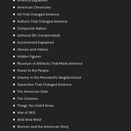
America Explained
American Chronicles
Art That Changed America
Authors That Changed America
Composite Nation
Girlhood (It's Complicated)
Government Explained
Heroes and Villains
Hidden Figures
Museum of Artifacts That Made America
Power to the People
Slavery in the President's Neighborhood
Speeches That Changed America
The American Vote
The Colonies
Things You Didn't Know
War of 1812
Wild Wild West
Women and the American Story