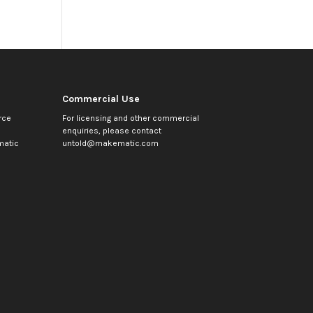
Commercial Use
rce
For licensing and other commercial
enquiries, please contact
atic
untold@makematic.com