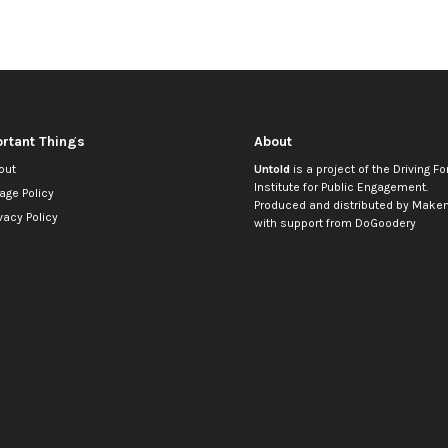
rtant Things
About
out
Untold
is a project of the
Driving Fo
Institute for Public Engagement
.
age Policy
Produced and distributed by
Makem
vacy Policy
with support from
DoGoodery