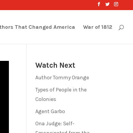
thors That Changed America
War of 1812
Watch Next
Author Tommy Orange
Types of People in the
Colonies
Agent Garbo
Ona Judge: Self-