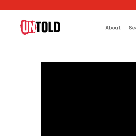
About
Se