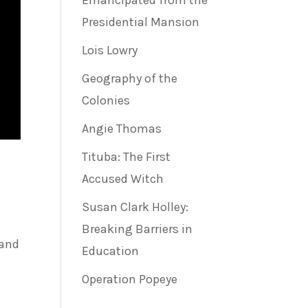
Emancipated from the
Presidential Mansion
Lois Lowry
Geography of the
Colonies
Angie Thomas
Tituba: The First
Accused Witch
Susan Clark Holley:
Breaking Barriers in
 and
Education
Operation Popeye