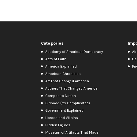
Categories
Impo
Academy of American Democracy
Ab
Acts of Faith
Us
America Explained
Pri
American Chronicles
Art That Changed America
Authors That Changed America
Composite Nation
Girlhood (It's Complicated)
Government Explained
Heroes and Villains
Hidden Figures
Museum of Artifacts That Made