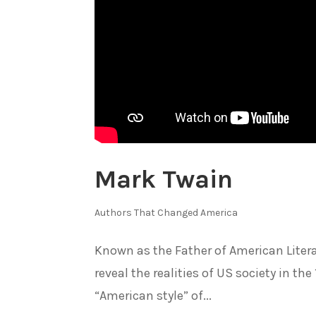
Mark Twain
Authors That Changed America
Known as the Father of American Litera
reveal the realities of US society in th
“American style” of...