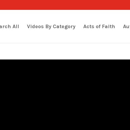
arch All
Videos By Category
Acts of Faith
Au