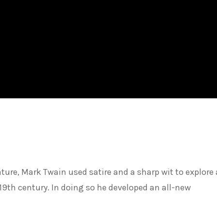
ture, Mark Twain used satire and a sharp wit to explore
e 19th century. In doing so he developed an all-new