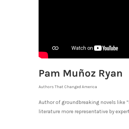
Pam Muñoz Ryan
Authors That Changed America
Author of groundbreaking novels like
literature more representative by expe