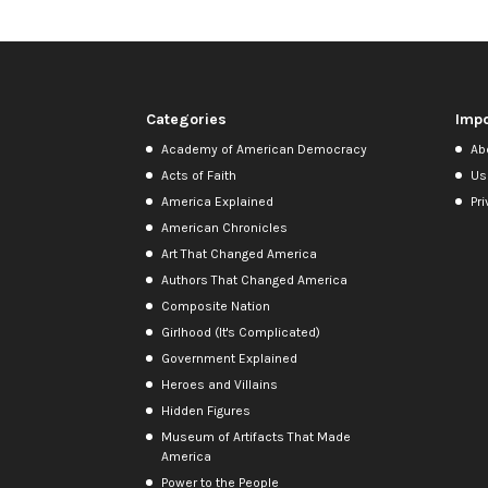
Categories
Impo
Academy of American Democracy
Ab
Acts of Faith
Us
America Explained
Pri
American Chronicles
Art That Changed America
Authors That Changed America
Composite Nation
Girlhood (It's Complicated)
Government Explained
Heroes and Villains
Hidden Figures
Museum of Artifacts That Made
America
Power to the People