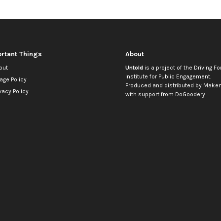
rtant Things
About
out
Untold
is a project of the
Driving Fo
Institute for Public Engagement
.
age Policy
Produced and distributed by
Makem
vacy Policy
with support from
DoGoodery