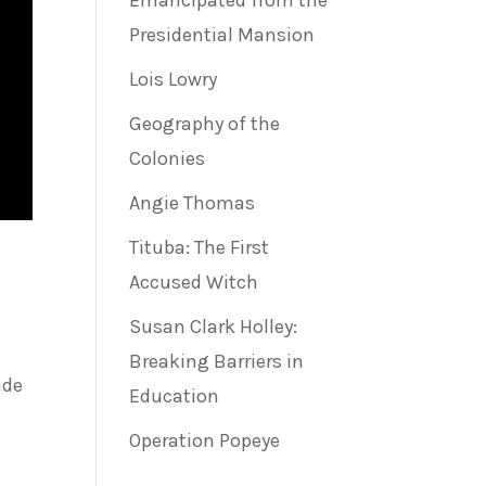
Emancipated from the
Presidential Mansion
Lois Lowry
Geography of the
Colonies
Angie Thomas
Tituba: The First
Accused Witch
Susan Clark Holley:
Breaking Barriers in
ade
Education
Operation Popeye