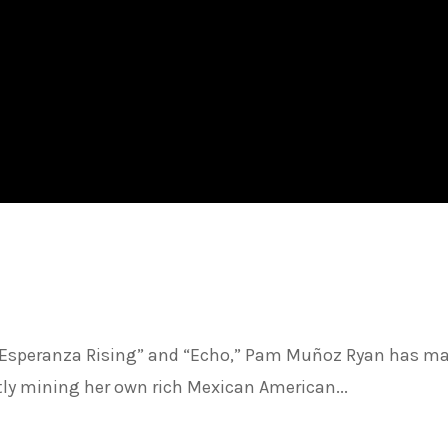
 “Esperanza Rising” and “Echo,” Pam Muñoz Ryan has m
rtly mining her own rich Mexican American...