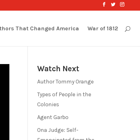
thors That Changed America
War of 1812
Watch Next
Author Tommy Orange
Types of People in the
Colonies
Agent Garbo
Ona Judge: Self-