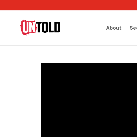
About
Se