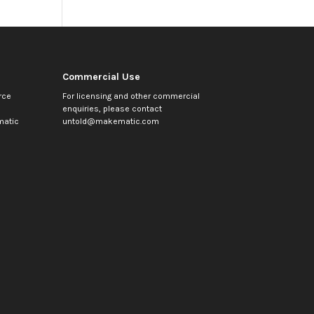
Commercial Use
rce
For licensing and other commercial
enquiries, please contact
atic
untold@makematic.com