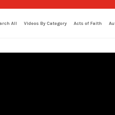
arch All
Videos By Category
Acts of Faith
Au