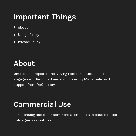
Important Things
About
Usage Policy
Privacy Policy
About
Untold
is a project of the
Driving Force Institute for Public
Engagement
. Produced and distributed by
Makematic
with
support from
DoGoodery
Commercial Use
For licensing and other commercial enquiries, please contact
untold@makematic.com