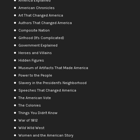
America Explained
American Chronicles
Art That Changed America
Authors That Changed America
Composite Nation
Girlhood (It's Complicated)
Government Explained
Heroes and Villains
Hidden Figures
Museum of Artifacts That Made America
Power to the People
Slavery in the President's Neighborhood
Speeches That Changed America
The American Vote
The Colonies
Things You Didn't Know
War of 1812
Wild Wild West
Women and the American Story