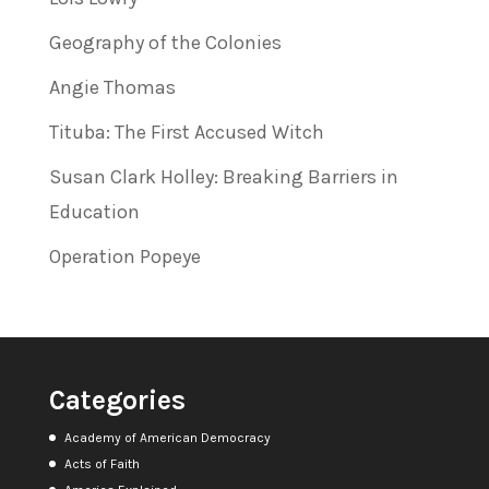
Geography of the Colonies
Angie Thomas
Tituba: The First Accused Witch
Susan Clark Holley: Breaking Barriers in
Education
Operation Popeye
Categories
Academy of American Democracy
Acts of Faith