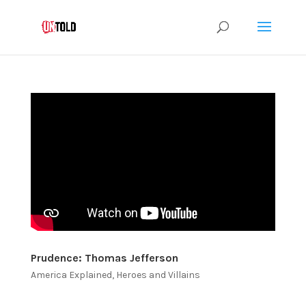
Prudence: Thomas Jefferson
America Explained
,
Heroes and Villains