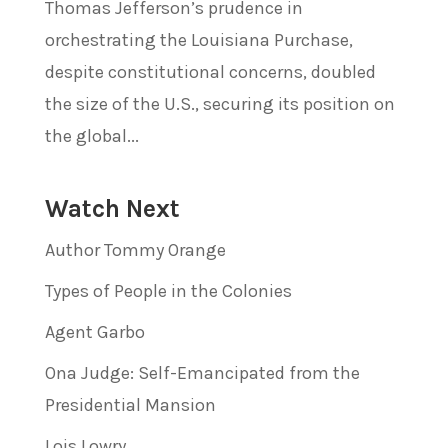
Thomas Jefferson’s prudence in
orchestrating the Louisiana Purchase,
despite constitutional concerns, doubled
the size of the U.S., securing its position on
the global...
Watch Next
Author Tommy Orange
Types of People in the Colonies
Agent Garbo
Ona Judge: Self-Emancipated from the
Presidential Mansion
Lois Lowry