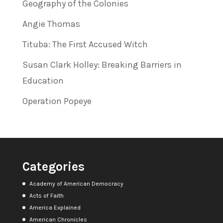
Geography of the Colonies
Angie Thomas
Tituba: The First Accused Witch
Susan Clark Holley: Breaking Barriers in
Education
Operation Popeye
Categories
Academy of American Democracy
Acts of Faith
America Explained
American Chronicles