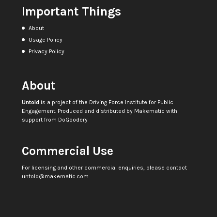
Important Things
About
Usage Policy
Privacy Policy
About
Untold
is a project of the
Driving Force Institute for Public
Engagement
. Produced and distributed by
Makematic
with
support from
DoGoodery
Commercial Use
For licensing and other commercial enquiries, please contact
untold@makematic.com