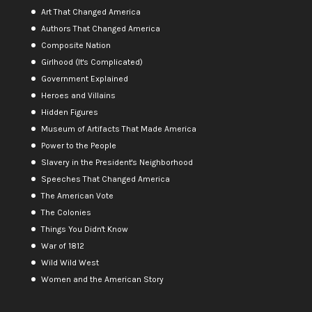
Art That Changed America
Authors That Changed America
Composite Nation
Girlhood (It's Complicated)
Government Explained
Heroes and Villains
Hidden Figures
Museum of Artifacts That Made America
Power to the People
Slavery in the President's Neighborhood
Speeches That Changed America
The American Vote
The Colonies
Things You Didn't Know
War of 1812
Wild Wild West
Women and the American Story