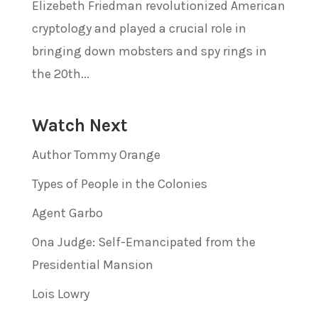
Elizebeth Friedman revolutionized American
cryptology and played a crucial role in
bringing down mobsters and spy rings in
the 20th...
Watch Next
Author Tommy Orange
Types of People in the Colonies
Agent Garbo
Ona Judge: Self-Emancipated from the
Presidential Mansion
Lois Lowry