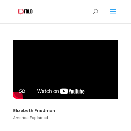
Elizebeth Friedman
America Explained