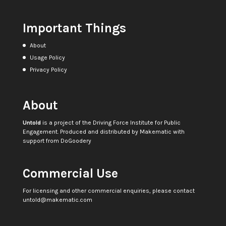
Important Things
About
Usage Policy
Privacy Policy
About
Untold
is a project of the
Driving Force Institute for Public
Engagement
. Produced and distributed by
Makematic
with
support from
DoGoodery
Commercial Use
For licensing and other commercial enquiries, please contact
untold@makematic.com