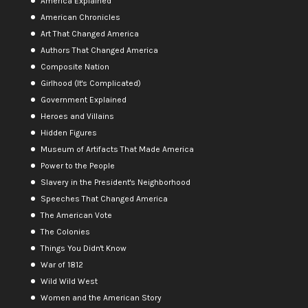
America Explained
American Chronicles
Art That Changed America
Authors That Changed America
Composite Nation
Girlhood (It's Complicated)
Government Explained
Heroes and Villains
Hidden Figures
Museum of Artifacts That Made America
Power to the People
Slavery in the President's Neighborhood
Speeches That Changed America
The American Vote
The Colonies
Things You Didn't Know
War of 1812
Wild Wild West
Women and the American Story