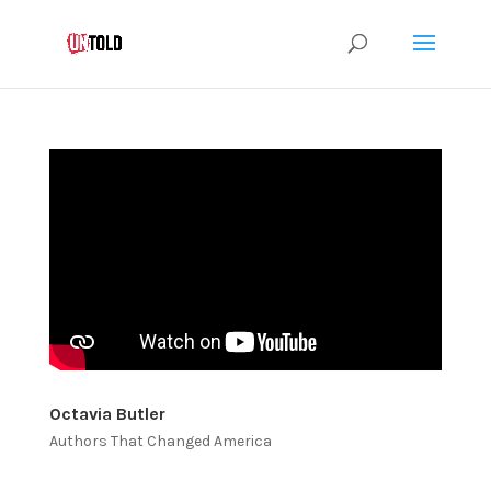
Octavia Butler
Authors That Changed America