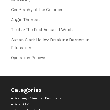
Geography of the Colonies
Angie Thomas
Tituba: The First Accused Witch
Susan Clark Holley: Breaking Barriers in
Education
Operation Popeye
Categories
Academy of American Democracy
Acts of Faith