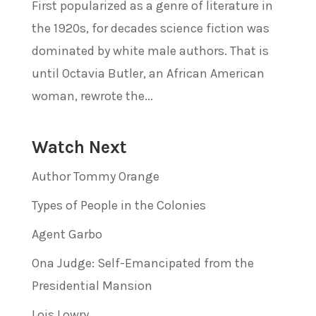
First popularized as a genre of literature in
the 1920s, for decades science fiction was
dominated by white male authors. That is
until Octavia Butler, an African American
woman, rewrote the...
Watch Next
Author Tommy Orange
Types of People in the Colonies
Agent Garbo
Ona Judge: Self-Emancipated from the
Presidential Mansion
Lois Lowry