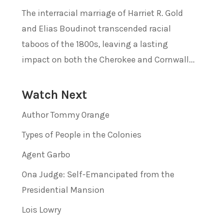
The interracial marriage of Harriet R. Gold
and Elias Boudinot transcended racial
taboos of the 1800s, leaving a lasting
impact on both the Cherokee and Cornwall...
Watch Next
Author Tommy Orange
Types of People in the Colonies
Agent Garbo
Ona Judge: Self-Emancipated from the
Presidential Mansion
Lois Lowry