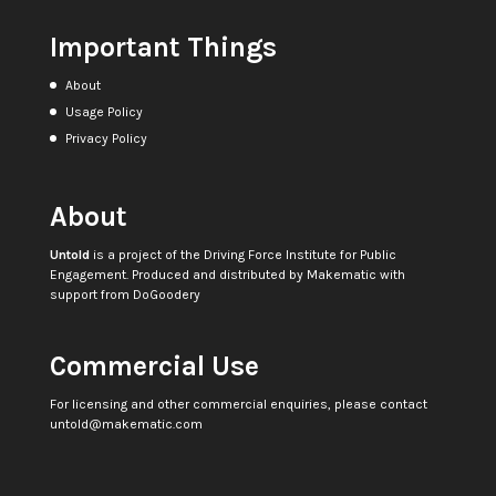
Important Things
About
Usage Policy
Privacy Policy
About
Untold
is a project of the
Driving Force Institute for Public
Engagement
. Produced and distributed by
Makematic
with
support from
DoGoodery
Commercial Use
For licensing and other commercial enquiries, please contact
untold@makematic.com