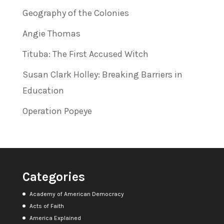
Geography of the Colonies
Angie Thomas
Tituba: The First Accused Witch
Susan Clark Holley: Breaking Barriers in
Education
Operation Popeye
Categories
Academy of American Democracy
Acts of Faith
America Explained