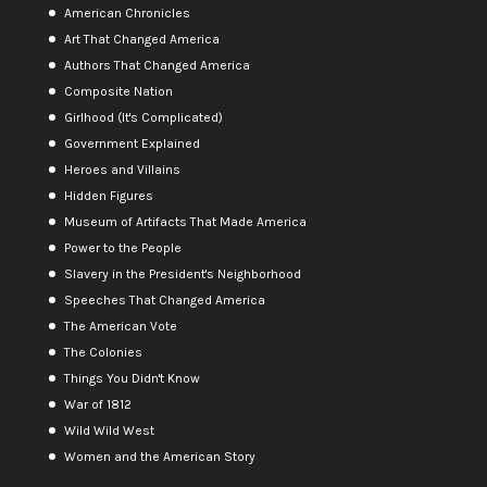
American Chronicles
Art That Changed America
Authors That Changed America
Composite Nation
Girlhood (It's Complicated)
Government Explained
Heroes and Villains
Hidden Figures
Museum of Artifacts That Made America
Power to the People
Slavery in the President's Neighborhood
Speeches That Changed America
The American Vote
The Colonies
Things You Didn't Know
War of 1812
Wild Wild West
Women and the American Story