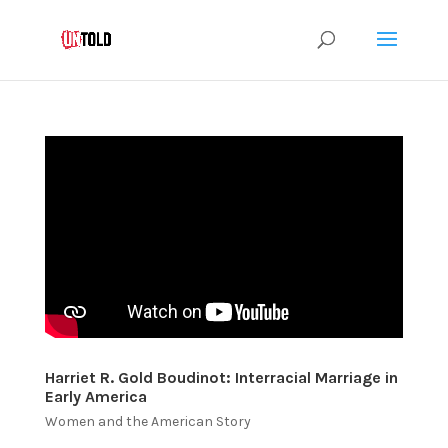
Harriet R. Gold Boudinot: Interracial Marriage in
Early America
Women and the American Story