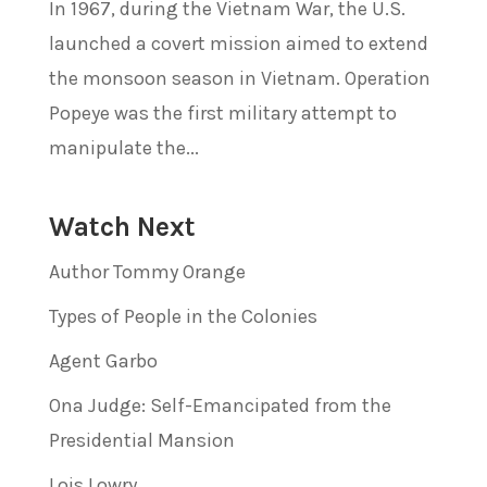
In 1967, during the Vietnam War, the U.S.
launched a covert mission aimed to extend
the monsoon season in Vietnam. Operation
Popeye was the first military attempt to
manipulate the...
Watch Next
Author Tommy Orange
Types of People in the Colonies
Agent Garbo
Ona Judge: Self-Emancipated from the
Presidential Mansion
Lois Lowry