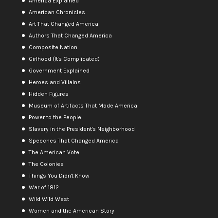
America Explained
American Chronicles
Art That Changed America
Authors That Changed America
Composite Nation
Girlhood (It's Complicated)
Government Explained
Heroes and Villains
Hidden Figures
Museum of Artifacts That Made America
Power to the People
Slavery in the President's Neighborhood
Speeches That Changed America
The American Vote
The Colonies
Things You Didn't Know
War of 1812
Wild Wild West
Women and the American Story