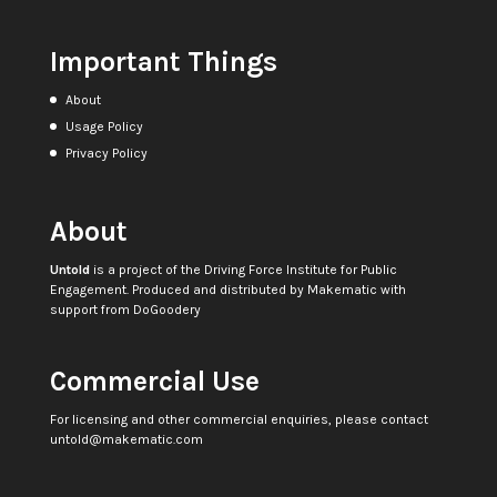
Important Things
About
Usage Policy
Privacy Policy
About
Untold
is a project of the
Driving Force Institute for Public
Engagement
. Produced and distributed by
Makematic
with
support from
DoGoodery
Commercial Use
For licensing and other commercial enquiries, please contact
untold@makematic.com