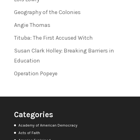
Geography of the Colonies
Angie Thomas
Tituba: The First Accused Witch
Susan Clark Holley: Breaking Barriers in
Education
Operation Popeye
Categories
Academy of American Democracy
Acts of Faith