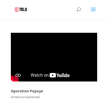
Operation Popeye
America Explained