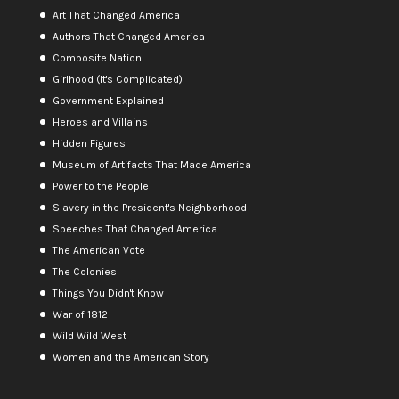
Art That Changed America
Authors That Changed America
Composite Nation
Girlhood (It's Complicated)
Government Explained
Heroes and Villains
Hidden Figures
Museum of Artifacts That Made America
Power to the People
Slavery in the President's Neighborhood
Speeches That Changed America
The American Vote
The Colonies
Things You Didn't Know
War of 1812
Wild Wild West
Women and the American Story