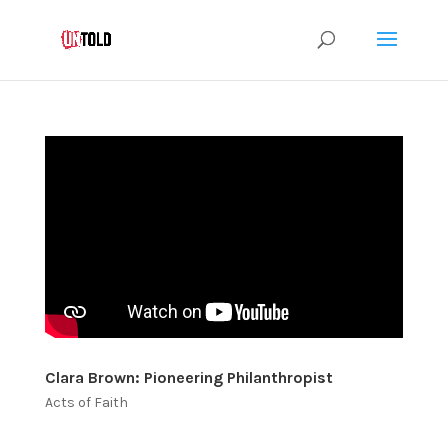
Clara Brown: Pioneering Philanthropist
Acts of Faith