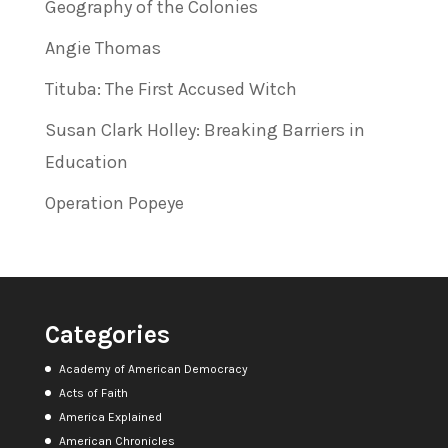
Geography of the Colonies
Angie Thomas
Tituba: The First Accused Witch
Susan Clark Holley: Breaking Barriers in
Education
Operation Popeye
Categories
Academy of American Democracy
Acts of Faith
America Explained
American Chronicles