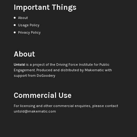
Important Things
About
Usage Policy
Privacy Policy
About
Untold
is a project of the
Driving Force Institute for Public
Engagement
. Produced and distributed by
Makematic
with
support from
DoGoodery
Commercial Use
For licensing and other commercial enquiries, please contact
untold@makematic.com