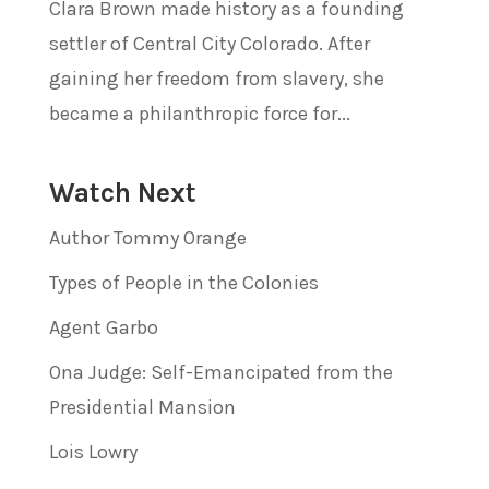
Clara Brown made history as a founding
settler of Central City Colorado. After
gaining her freedom from slavery, she
became a philanthropic force for...
Watch Next
Author Tommy Orange
Types of People in the Colonies
Agent Garbo
Ona Judge: Self-Emancipated from the
Presidential Mansion
Lois Lowry