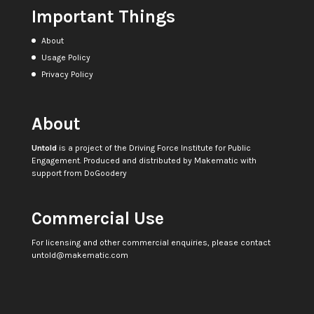
Important Things
About
Usage Policy
Privacy Policy
About
Untold
is a project of the
Driving Force Institute for Public
Engagement
. Produced and distributed by
Makematic
with
support from
DoGoodery
Commercial Use
For licensing and other commercial enquiries, please contact
untold@makematic.com