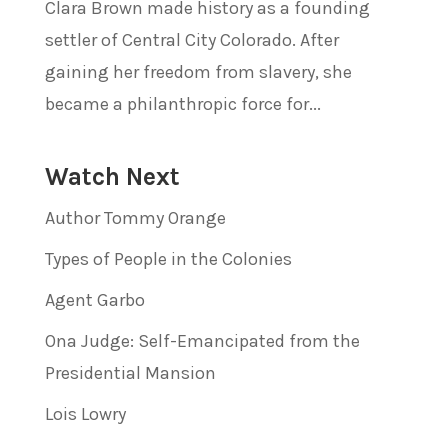
Clara Brown made history as a founding
settler of Central City Colorado. After
gaining her freedom from slavery, she
became a philanthropic force for...
Watch Next
Author Tommy Orange
Types of People in the Colonies
Agent Garbo
Ona Judge: Self-Emancipated from the
Presidential Mansion
Lois Lowry