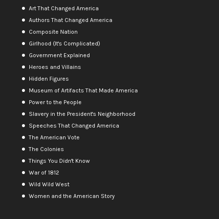
Art That Changed America
Authors That Changed America
Composite Nation
Girlhood (It's Complicated)
Government Explained
Heroes and Villains
Hidden Figures
Museum of Artifacts That Made America
Power to the People
Slavery in the President's Neighborhood
Speeches That Changed America
The American Vote
The Colonies
Things You Didn't Know
War of 1812
Wild Wild West
Women and the American Story