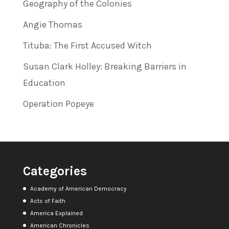
Geography of the Colonies
Angie Thomas
Tituba: The First Accused Witch
Susan Clark Holley: Breaking Barriers in
Education
Operation Popeye
Categories
Academy of American Democracy
Acts of Faith
America Explained
American Chronicles