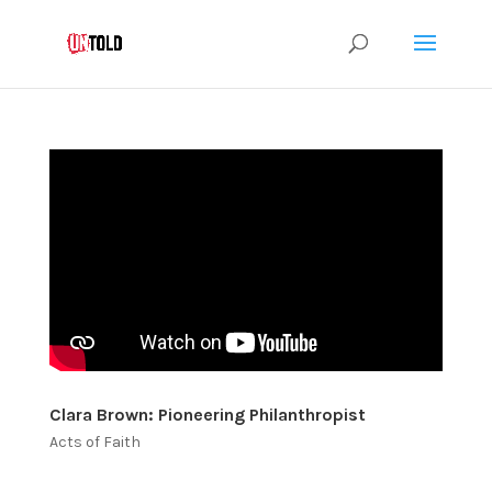
Clara Brown: Pioneering Philanthropist
Acts of Faith