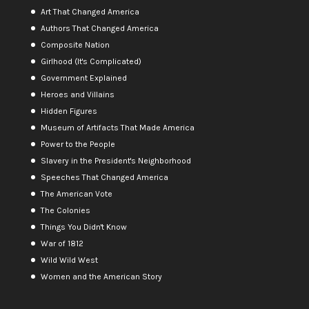
Art That Changed America
Authors That Changed America
Composite Nation
Girlhood (It's Complicated)
Government Explained
Heroes and Villains
Hidden Figures
Museum of Artifacts That Made America
Power to the People
Slavery in the President's Neighborhood
Speeches That Changed America
The American Vote
The Colonies
Things You Didn't Know
War of 1812
Wild Wild West
Women and the American Story