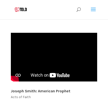
Joseph Smith: American Prophet
Acts of Faith