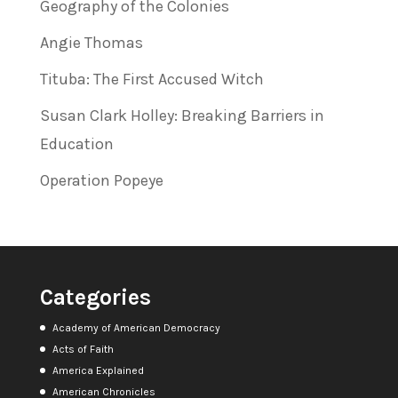
Geography of the Colonies
Angie Thomas
Tituba: The First Accused Witch
Susan Clark Holley: Breaking Barriers in
Education
Operation Popeye
Categories
Academy of American Democracy
Acts of Faith
America Explained
American Chronicles