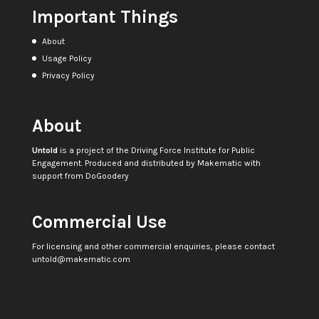
Important Things
About
Usage Policy
Privacy Policy
About
Untold
is a project of the
Driving Force Institute for Public
Engagement
. Produced and distributed by
Makematic
with
support from
DoGoodery
Commercial Use
For licensing and other commercial enquiries, please contact
untold@makematic.com