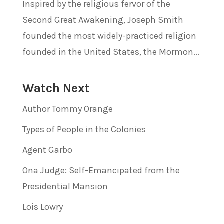
Inspired by the religious fervor of the
Second Great Awakening, Joseph Smith
founded the most widely-practiced religion
founded in the United States, the Mormon...
Watch Next
Author Tommy Orange
Types of People in the Colonies
Agent Garbo
Ona Judge: Self-Emancipated from the
Presidential Mansion
Lois Lowry