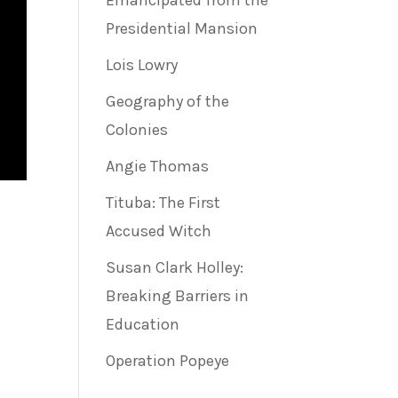
Emancipated from the
Presidential Mansion
Lois Lowry
Geography of the
Colonies
Angie Thomas
Tituba: The First
Accused Witch
Susan Clark Holley:
Breaking Barriers in
Education
Operation Popeye