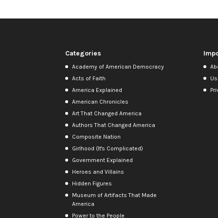
Categories
Impo
Academy of American Democracy
Ab
Acts of Faith
Us
America Explained
Pri
American Chronicles
Art That Changed America
Authors That Changed America
Composite Nation
Girlhood (It's Complicated)
Government Explained
Heroes and Villains
Hidden Figures
Museum of Artifacts That Made
America
Power to the People