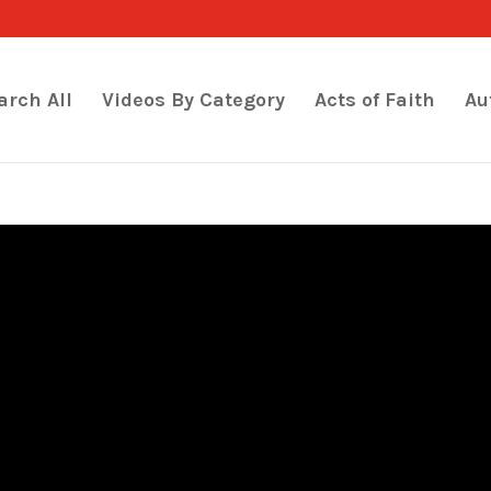
arch All
Videos By Category
Acts of Faith
Au