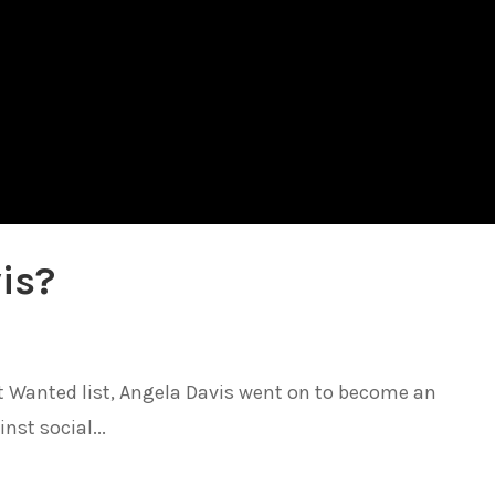
is?
t Wanted list, Angela Davis went on to become an
nst social...