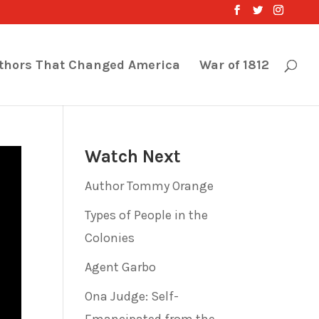
thors That Changed America
War of 1812
Watch Next
Author Tommy Orange
Types of People in the
Colonies
Agent Garbo
Ona Judge: Self-