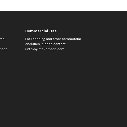
Commercial Use
rce
For licensing and other commercial
enquiries, please contact
atic
untold@makematic.com