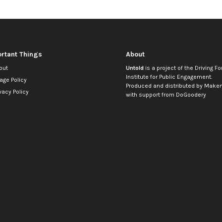
rtant Things
About
out
Untold
is a project of the
Driving Fo
Institute for Public Engagement
.
age Policy
Produced and distributed by
Makem
vacy Policy
with support from
DoGoodery