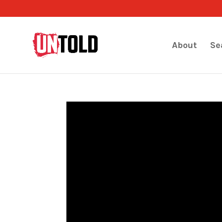
About
Se