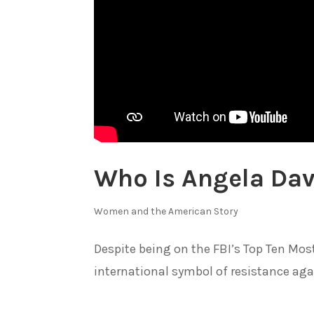
Who Is Angela Dav
Women and the American Story
Despite being on the FBI’s Top Ten Mos
international symbol of resistance agai