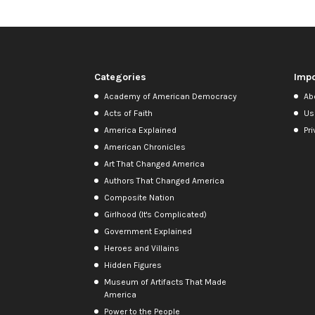
Categories
Impo
Academy of American Democracy
Ab
Acts of Faith
Us
America Explained
Pri
American Chronicles
Art That Changed America
Authors That Changed America
Composite Nation
Girlhood (It's Complicated)
Government Explained
Heroes and Villains
Hidden Figures
Museum of Artifacts That Made
America
Power to the People