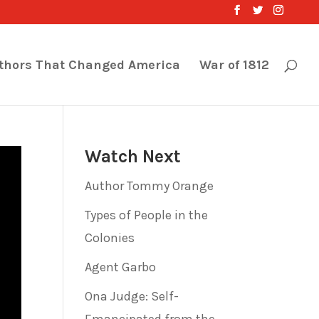
thors That Changed America
War of 1812
Watch Next
Author Tommy Orange
Types of People in the
Colonies
Agent Garbo
Ona Judge: Self-