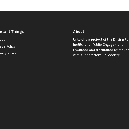
rtant Things
About
out
Untold
is a project of the
Driving Fo
Institute for Public Engagement
.
age Policy
Produced and distributed by
Makem
vacy Policy
with support from
DoGoodery