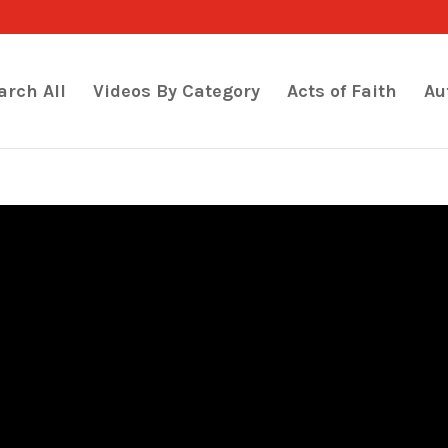
arch All
Videos By Category
Acts of Faith
Au