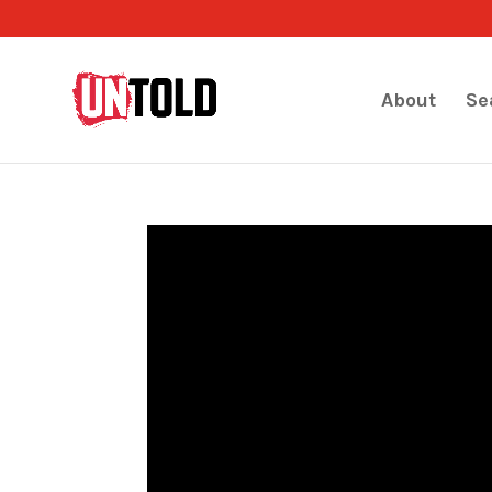
About
Se