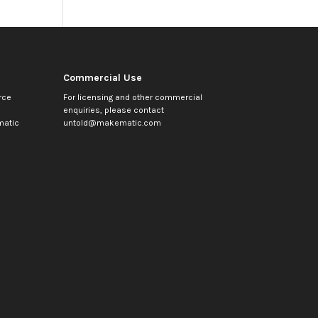
Commercial Use
rce
For licensing and other commercial
enquiries, please contact
atic
untold@makematic.com