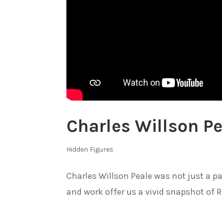
Charles Willson Pe
Hidden Figures
Charles Willson Peale was not just a pai
and work offer us a vivid snapshot of R