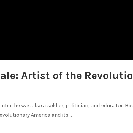
ale: Artist of the Revoluti
nter; he was also a soldier, politician, and educator. His 
evolutionary America and its...