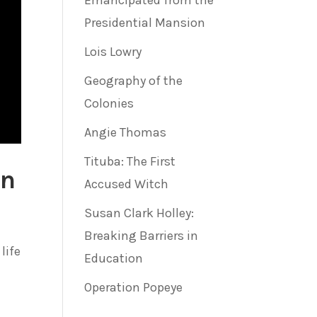
Emancipated from the
Presidential Mansion
Lois Lowry
Geography of the
Colonies
Angie Thomas
Tituba: The First
on
Accused Witch
Susan Clark Holley:
Breaking Barriers in
life
Education
Operation Popeye