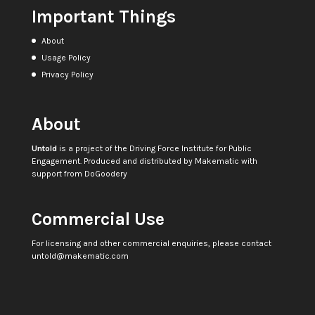
Important Things
About
Usage Policy
Privacy Policy
About
Untold
is a project of the
Driving Force Institute for Public
Engagement
. Produced and distributed by
Makematic
with
support from
DoGoodery
Commercial Use
For licensing and other commercial enquiries, please contact
untold@makematic.com