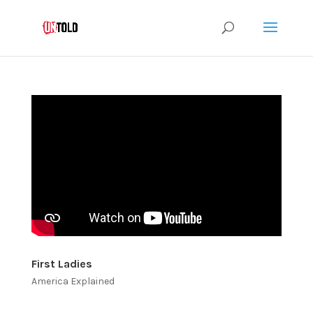
First Ladies
America Explained