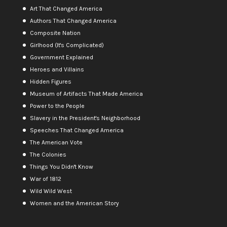
Art That Changed America
Authors That Changed America
Composite Nation
Girlhood (It's Complicated)
Government Explained
Heroes and Villains
Hidden Figures
Museum of Artifacts That Made America
Power to the People
Slavery in the President's Neighborhood
Speeches That Changed America
The American Vote
The Colonies
Things You Didn't Know
War of 1812
Wild Wild West
Women and the American Story