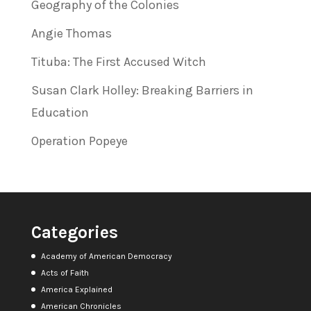
Geography of the Colonies
Angie Thomas
Tituba: The First Accused Witch
Susan Clark Holley: Breaking Barriers in
Education
Operation Popeye
Categories
Academy of American Democracy
Acts of Faith
America Explained
American Chronicles