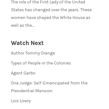
The role of the First Lady of the United
States has changed over the years. These
women have shaped the White House as
well as the...
Watch Next
Author Tommy Orange
Types of People in the Colonies
Agent Garbo
Ona Judge: Self-Emancipated from the
Presidential Mansion
Lois Lowry