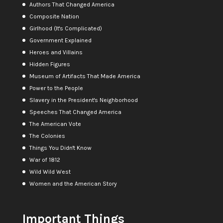
Authors That Changed America
Composite Nation
Girlhood (It's Complicated)
Government Explained
Heroes and Villains
Hidden Figures
Museum of Artifacts That Made America
Power to the People
Slavery in the President's Neighborhood
Speeches That Changed America
The American Vote
The Colonies
Things You Didn't Know
War of 1812
Wild Wild West
Women and the American Story
Important Things