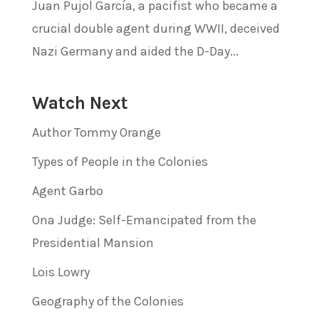
Juan Pujol García, a pacifist who became a
crucial double agent during WWII, deceived
Nazi Germany and aided the D-Day...
Watch Next
Author Tommy Orange
Types of People in the Colonies
Agent Garbo
Ona Judge: Self-Emancipated from the
Presidential Mansion
Lois Lowry
Geography of the Colonies