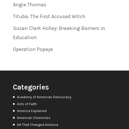
Angie Thomas
Tituba: The First Accused Witch
Susan Clark Holley: Breaking Barriers in
Education
Operation Popeye
Categories
Academy of American Democracy
Acts of Faith
America Explained
American Chronicles
Art That Changed America