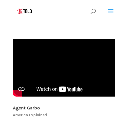
Agent Garbo
America Explained