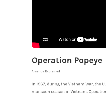
Operation Popeye
America Explained
In 1967, during the Vietnam War, the U
monsoon season in Vietnam. Operation 