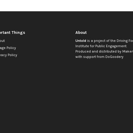
rtant Things
About
out
Untold
is a project of the
Driving Fo
Institute for Public Engagement
.
age Policy
Produced and distributed by
Makem
vacy Policy
with support from
DoGoodery