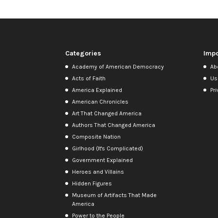
Categories
Impo
Academy of American Democracy
Ab
Acts of Faith
Us
America Explained
Pri
American Chronicles
Art That Changed America
Authors That Changed America
Composite Nation
Girlhood (It's Complicated)
Government Explained
Heroes and Villains
Hidden Figures
Museum of Artifacts That Made
America
Power to the People