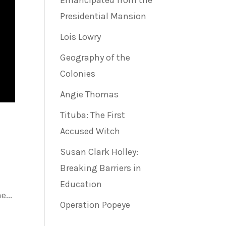
Emancipated from the
Presidential Mansion
Lois Lowry
Geography of the
Colonies
Angie Thomas
Tituba: The First
Accused Witch
Susan Clark Holley:
Breaking Barriers in
Education
...
Operation Popeye