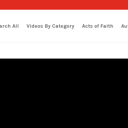
arch All
Videos By Category
Acts of Faith
Au