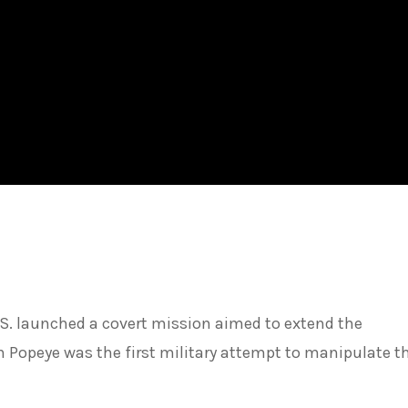
.S. launched a covert mission aimed to extend the
Popeye was the first military attempt to manipulate the