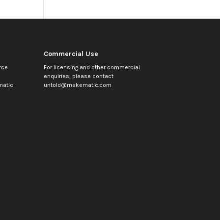
Commercial Use
rce
For licensing and other commercial
enquiries, please contact
atic
untold@makematic.com