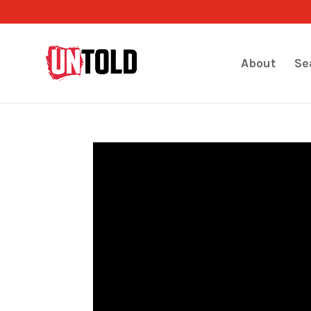
About
Se