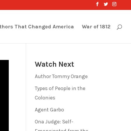
thors That Changed America
War of 1812
Watch Next
Author Tommy Orange
Types of People in the
Colonies
Agent Garbo
Ona Judge: Self-