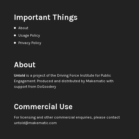
Important Things
About
Usage Policy
Privacy Policy
About
Untold
is a project of the
Driving Force Institute for Public
Engagement
. Produced and distributed by
Makematic
with
support from
DoGoodery
Commercial Use
For licensing and other commercial enquiries, please contact
untold@makematic.com