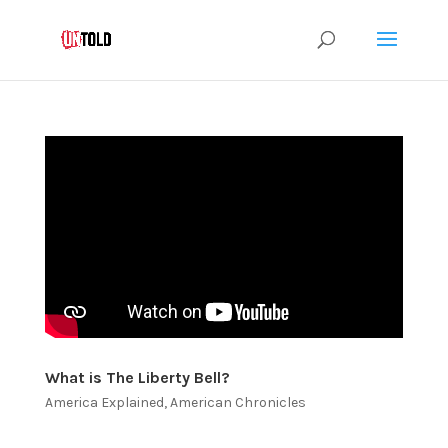
What is The Liberty Bell?
America Explained
,
American Chronicles