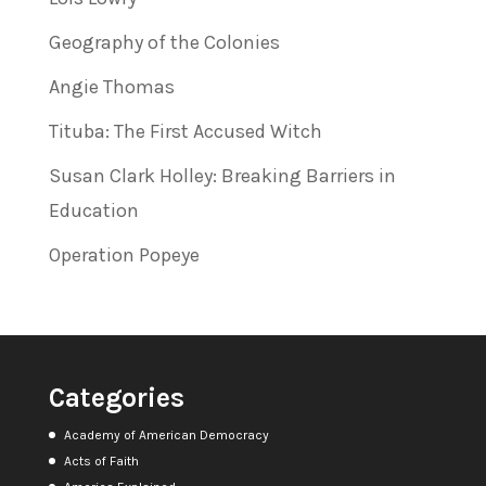
Geography of the Colonies
Angie Thomas
Tituba: The First Accused Witch
Susan Clark Holley: Breaking Barriers in
Education
Operation Popeye
Categories
Academy of American Democracy
Acts of Faith