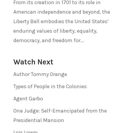
From its creation in 1701 to its role in
American independence and beyond, the
Liberty Bell embodies the United States’
enduring values of liberty, equality,
democracy, and freedom for...
Watch Next
Author Tommy Orange
Types of People in the Colonies
Agent Garbo
Ona Judge: Self-Emancipated from the
Presidential Mansion
Lois Lowry