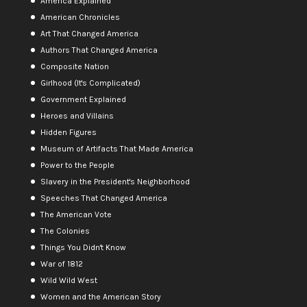
America Explained
American Chronicles
Art That Changed America
Authors That Changed America
Composite Nation
Girlhood (It's Complicated)
Government Explained
Heroes and Villains
Hidden Figures
Museum of Artifacts That Made America
Power to the People
Slavery in the President's Neighborhood
Speeches That Changed America
The American Vote
The Colonies
Things You Didn't Know
War of 1812
Wild Wild West
Women and the American Story