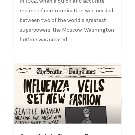
In 1962, when a quick and accurate
means of communication was needed
between two of the world’s greatest
superpowers, the Moscow-Washington
hotline was created.