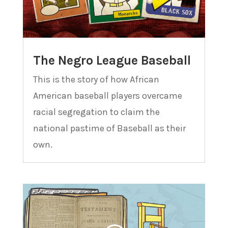
The Negro League Baseball
This is the story of how African
American baseball players overcame
racial segregation to claim the
national pastime of Baseball as their
own.