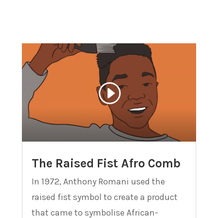
The Raised Fist Afro Comb
In 1972, Anthony Romani used the
raised fist symbol to create a product
that came to symbolise African-