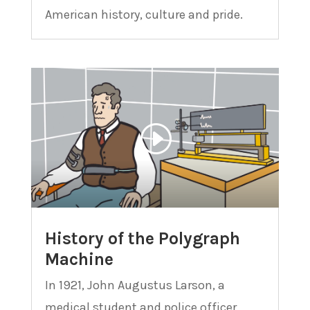
American history, culture and pride.
History of the Polygraph
Machine
In 1921, John Augustus Larson, a
medical student and police officer