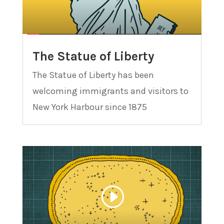
The Statue of Liberty
The Statue of Liberty has been
welcoming immigrants and visitors to
New York Harbour since 1875