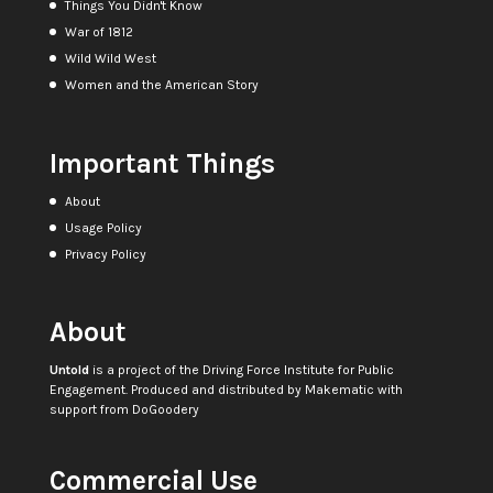
Things You Didn't Know
War of 1812
Wild Wild West
Women and the American Story
Important Things
About
Usage Policy
Privacy Policy
About
Untold
is a project of the
Driving Force Institute for Public
Engagement
. Produced and distributed by
Makematic
with
support from
DoGoodery
Commercial Use