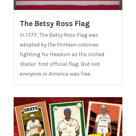
The Betsy Ross Flag
In 1777, The Betsy Ross Flag was
adopted by the thirteen colonies
fighting for freedom as the United
States’ first official flag. But not
everyone in America was free.