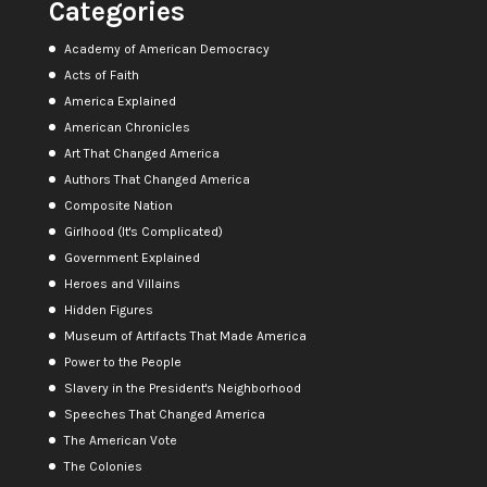
Categories
Academy of American Democracy
Acts of Faith
America Explained
American Chronicles
Art That Changed America
Authors That Changed America
Composite Nation
Girlhood (It's Complicated)
Government Explained
Heroes and Villains
Hidden Figures
Museum of Artifacts That Made America
Power to the People
Slavery in the President's Neighborhood
Speeches That Changed America
The American Vote
The Colonies