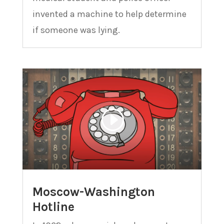
invented a machine to help determine
if someone was lying.
Moscow-Washington
Hotline