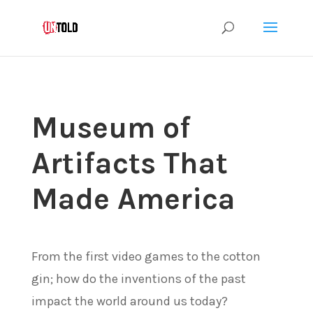
Museum of
Artifacts That
Made America
From the first video games to the cotton
gin; how do the inventions of the past
impact the world around us today?