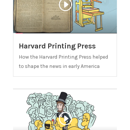
Harvard Printing Press
How the Harvard Printing Press helped
to shape the news in early America