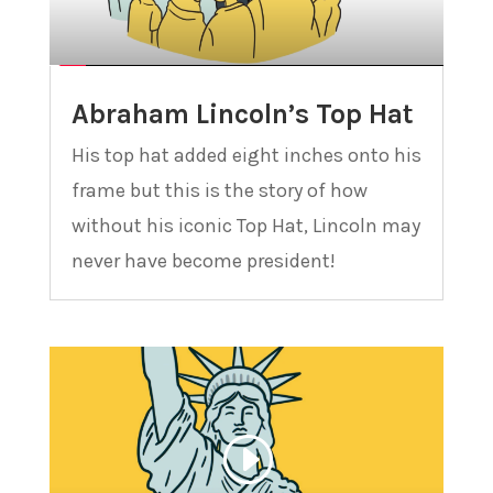
Abraham Lincoln’s Top Hat
His top hat added eight inches onto his
frame but this is the story of how
without his iconic Top Hat, Lincoln may
never have become president!