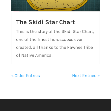
The Skidi Star Chart
This is the story of the Skidi Star Chart,
one of the finest horoscopes ever
created, all thanks to the Pawnee Tribe
of Native America.
« Older Entries
Next Entries »