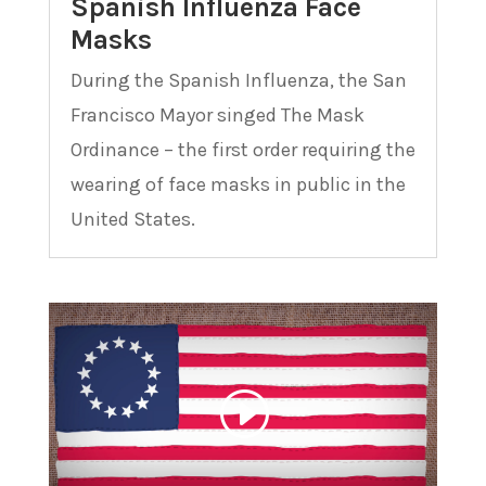
Spanish Influenza Face
Masks
During the Spanish Influenza, the San
Francisco Mayor singed The Mask
Ordinance – the first order requiring the
wearing of face masks in public in the
United States.