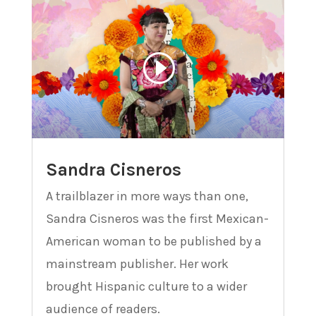
Sandra Cisneros
A trailblazer in more ways than one,
Sandra Cisneros was the first Mexican-
American woman to be published by a
mainstream publisher. Her work
brought Hispanic culture to a wider
audience of readers.