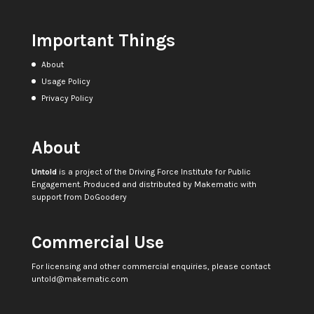
Important Things
About
Usage Policy
Privacy Policy
About
Untold
is a project of the
Driving Force Institute for Public
Engagement
. Produced and distributed by
Makematic
with
support from
DoGoodery
Commercial Use
For licensing and other commercial enquiries, please contact
untold@makematic.com