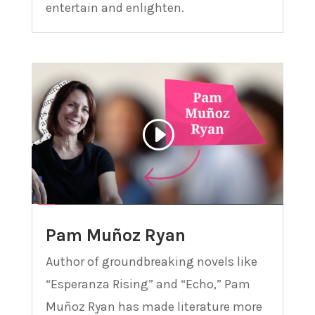
entertain and enlighten.
Pam Muñoz Ryan
Author of groundbreaking novels like
“Esperanza Rising” and “Echo,” Pam
Muñoz Ryan has made literature more