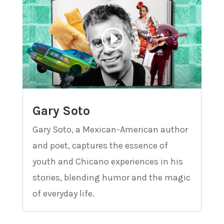
Gary Soto
Gary Soto, a Mexican-American author
and poet, captures the essence of
youth and Chicano experiences in his
stories, blending humor and the magic
of everyday life.