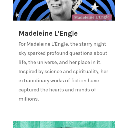
Madeleine L’Engle
For Madeleine L’Engle, the starry night
sky sparked profound questions about
life, the universe, and her place in it.
Inspired by science and spirituality, her
extraordinary works of fiction have
captured the hearts and minds of
millions.