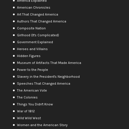
America Explained
American Chronicles
Art That Changed America
Authors That Changed America
Composite Nation
Girlhood (It's Complicated)
Government Explained
Heroes and Villains
Hidden Figures
Museum of Artifacts That Made America
Power to the People
Slavery in the President's Neighborhood
Speeches That Changed America
The American Vote
The Colonies
Things You Didn't Know
War of 1812
Wild Wild West
Women and the American Story