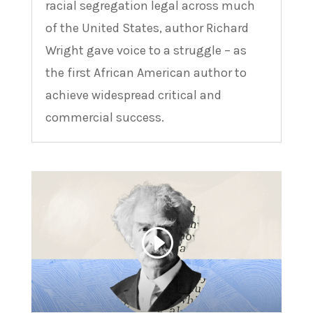
racial segregation legal across much
of the United States, author Richard
Wright gave voice to a struggle – as
the first African American author to
achieve widespread critical and
commercial success.