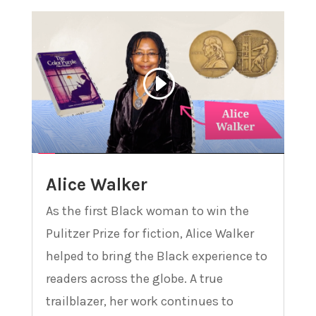
Alice Walker
As the first Black woman to win the
Pulitzer Prize for fiction, Alice Walker
helped to bring the Black experience to
readers across the globe. A true
trailblazer, her work continues to