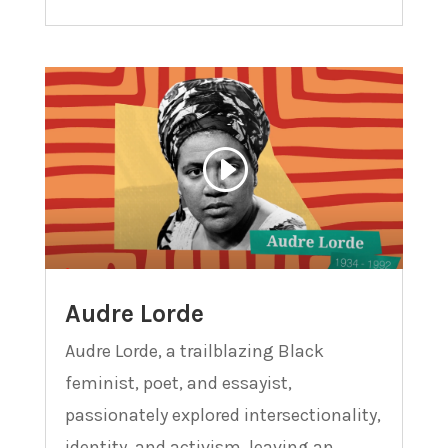
Audre Lorde
Audre Lorde, a trailblazing Black
feminist, poet, and essayist,
passionately explored intersectionality,
identity, and activism, leaving an