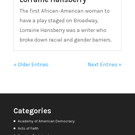
The first African-American woman to
have a play staged on Broadway,
Lorraine Hansberry was a writer who
broke down racial and gender barriers.
« Older Entries
Next Entries »
Categories
Academy of American Democracy
Acts of Faith