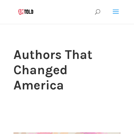
Authors That
Changed
America