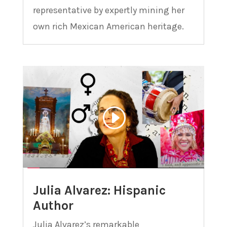
representative by expertly mining her
own rich Mexican American heritage.
Julia Alvarez: Hispanic
Author
Julia Alvarez’s remarkable