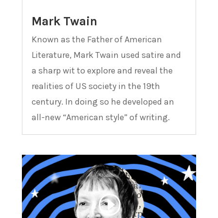
Mark Twain
Known as the Father of American
Literature, Mark Twain used satire and
a sharp wit to explore and reveal the
realities of US society in the 19th
century. In doing so he developed an
all-new “American style” of writing.