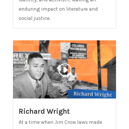
enduring impact on literature and
social justice.
Richard Wright
At a time when Jim Crow laws made