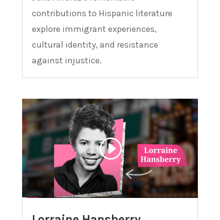
contributions to Hispanic literature
explore immigrant experiences,
cultural identity, and resistance
against injustice.
Lorraine Hansberry